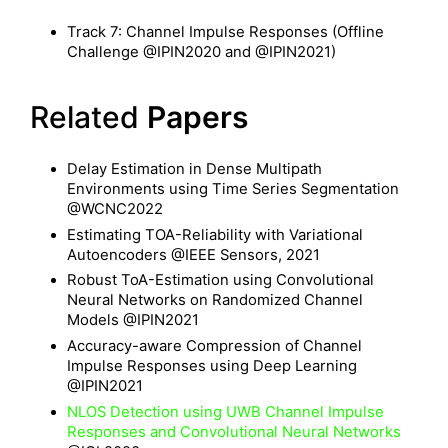
Track 7: Channel Impulse Responses (Offline
Challenge @IPIN2020 and @IPIN2021)
Related
Papers
Delay Estimation in Dense Multipath
Environments using Time Series Segmentation
@WCNC2022
Estimating TOA-Reliability with Variational
Autoencoders @IEEE Sensors, 2021
Robust ToA-Estimation using Convolutional
Neural Networks on Randomized Channel
Models @IPIN2021
Accuracy-aware Compression of Channel
Impulse Responses using Deep Learning
@IPIN2021
NLOS Detection using UWB Channel Impulse
Responses and Convolutional Neural Networks