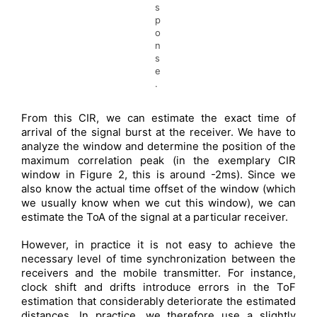
s
p
o
n
s
e
.
From this CIR, we can estimate the exact time of
arrival of the signal burst at the receiver. We have to
analyze the window and determine the position of the
maximum correlation peak (in the exemplary CIR
window in Figure 2, this is around -2ms). Since we
also know the actual time offset of the window (which
we usually know when we cut this window), we can
estimate the ToA of the signal at a particular receiver.
However, in practice it is not easy to achieve the
necessary level of time synchronization between the
receivers and the mobile transmitter. For instance,
clock shift and drifts introduce errors in the ToF
estimation that considerably deteriorate the estimated
distances. In practice, we therefore use a slightly