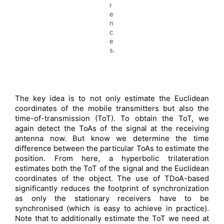
r
e
n
c
e
s.
The key idea is to not only estimate the Euclidean
coordinates of the mobile transmitters but also the
time-of-transmission (ToT). To obtain the ToT, we
again detect the ToAs of the signal at the receiving
antenna now. But know we determine the time
difference between the particular ToAs to estimate the
position. From here, a hyperbolic trilateration
estimates both the ToT of the signal and the Euclidean
coordinates of the object. The use of TDoA-based
significantly reduces the footprint of synchronization
as only the stationary receivers have to be
synchronised (which is easy to achieve in practice).
Note that to additionally estimate the ToT we need at