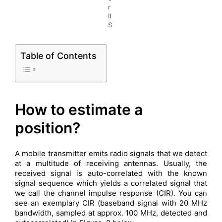
r
II
S
Table of Contents
How to estimate a
position?
A mobile transmitter emits radio signals that we detect
at a multitude of receiving antennas. Usually, the
received signal is auto-correlated with the known
signal sequence which yields a correlated signal that
we call the channel impulse response (CIR). You can
see an exemplary CIR (baseband signal with 20 MHz
bandwidth, sampled at approx. 100 MHz, detected and