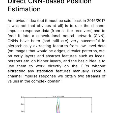
Direct CNN-based Position
Estimation
An obvious idea (but it must be said: back in 2016/2017
it was not that obvious at all) is to use the channel
impulse response data (from all the receivers) and to
feed it into a convolutional neural network (CNN).
CNNs have been (and still are) very successful in
hierarchically extracting features from low-level data
(on images that would be edges, circular patterns, etc.
on early layers and abstract features such as faces,
persons etc. on higher layers, and the basic idea is to
use them to work directly on the CIRs without
extracting any statistical features manually. From a
channel impulse response we obtain two streams of
values in the complex domain: