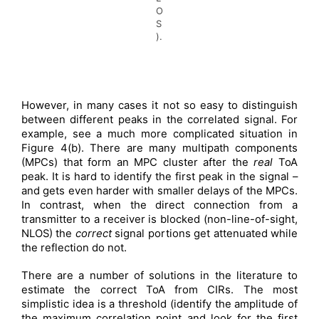
O
S
).
However, in many cases it not so easy to distinguish
between different peaks in the correlated signal. For
example, see a much more complicated situation in
Figure 4(b). There are many multipath components
(MPCs) that form an MPC cluster after the
real
ToA
peak. It is hard to identify the first peak in the signal –
and gets even harder with smaller delays of the MPCs.
In contrast, when the direct connection from a
transmitter to a receiver is blocked (non-line-of-sight,
NLOS) the
correct
signal portions get attenuated while
the reflection do not.
There are a number of solutions in the literature to
estimate the correct ToA from CIRs. The most
simplistic idea is a threshold (identify the amplitude of
the maximum correlation point and look for the first