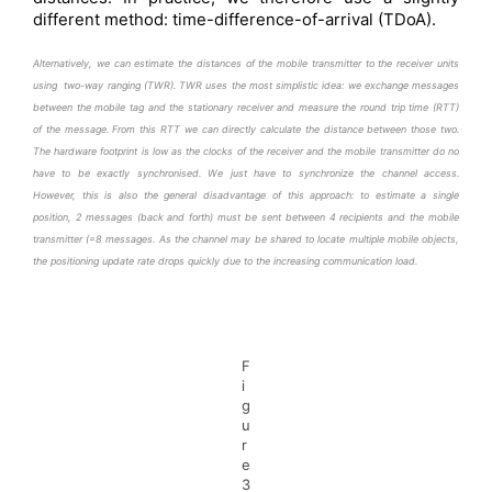
different method: time-difference-of-arrival (TDoA).
Alternatively, we can estimate the distances of the mobile transmitter to the receiver units
using two-way ranging (TWR). TWR uses the most simplistic idea: we exchange messages
between the mobile tag and the stationary receiver and measure the round trip time (RTT)
of the message. From this RTT we can directly calculate the distance between those two.
The hardware footprint is low as the clocks of the receiver and the mobile transmitter do no
have to be exactly
synchronised.
We just have to synchronize the channel access.
However, this is also the general disadvantage of this approach: to estimate a single
position, 2 messages (back and forth) must be sent between 4 recipients and the mobile
transmitter (=8 messages. As the channel may be shared to locate multiple mobile objects,
the positioning update rate drops quickly due to the increasing communication load.
F
i
g
u
r
e
3