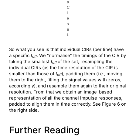
a
C
I
R
s
e
t.
So what you see is that individual CIRs (per line) have
a specific
t
. We “normalise” the timings of the CIR by
off
taking the smallest
t
of the set, resampling the
off
individual CIRs (as the time resolution of the CIR is
smaller than those of
t
), padding them (i.e., moving
off
them to the right, filling the signal values with zeros,
accordingly), and resample them again to their original
resolution. From that we obtain an image-based
representation of all the channel impulse responses,
padded to align them in time correctly. See Figure 6 on
the right side.
Further Reading