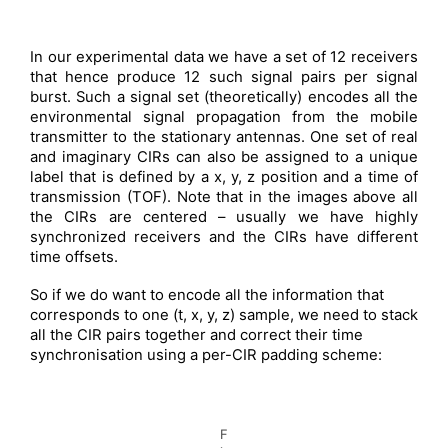
In our experimental data we have a set of 12 receivers
that hence produce 12 such signal pairs per signal
burst. Such a signal set (theoretically) encodes all the
environmental signal propagation from the mobile
transmitter to the stationary antennas. One set of real
and imaginary CIRs can also be assigned to a unique
label that is defined by a x, y, z position and a time of
transmission (TOF). Note that in the images above all
the CIRs are centered – usually we have highly
synchronized receivers and the CIRs have different
time offsets.
So if we do want to encode all the information that
corresponds to one (t, x, y, z) sample, we need to stack
all the CIR pairs together and correct their time
synchronisation using a per-CIR padding scheme:
F