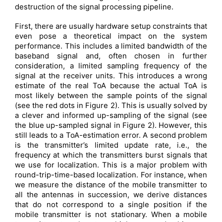
destruction of the signal processing pipeline.
First, there are usually hardware setup constraints that
even pose a theoretical impact on the system
performance. This includes a limited bandwidth of the
baseband signal and, often chosen in further
consideration, a limited sampling frequency of the
signal at the receiver units. This introduces a wrong
estimate of the real ToA because the actual ToA is
most likely between the sample points of the signal
(see the red dots in Figure 2). This is usually solved by
a clever and informed up-sampling of the signal (see
the blue up-sampled signal in Figure 2). However, this
still leads to a ToA-estimation error. A second problem
is the transmitter’s limited update rate, i.e., the
frequency at which the transmitters burst signals that
we use for localization. This is a major problem with
round-trip-time-based localization. For instance, when
we measure the distance of the mobile transmitter to
all the antennas in succession, we derive distances
that do not correspond to a single position if the
mobile transmitter is not stationary. When a mobile