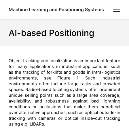
Machine Learning and Positioning Systems
AI-based Positioning
Object tracking and localization is an important feature
for many applications in industrial applications, such
as the tracking of forklifts and goods in intra-logistics
environments, see Figure 1. Such industrial
environments often include large racks and crowded
spaces. Radio-based locating systems offer prominent
unique selling points such as a large area coverage,
availability, and robustness against bad lightning
conditions or occlusions that make them beneficial
over alternative approaches, such as optical outside-in
tracking with cameras or optical inside-out tracking
using e.g. LIDARs.