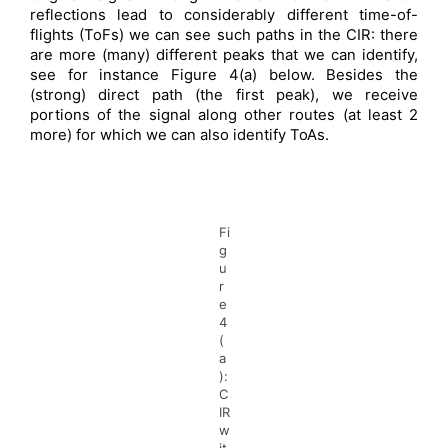
reflections lead to considerably different time-of-
flights (ToFs) we can see such paths in the CIR: there
are more (many) different peaks that we can identify,
see for instance Figure 4(a) below. Besides the
(strong) direct path (the first peak), we receive
portions of the signal along other routes (at least 2
more) for which we can also identify ToAs.
Fi
g
u
r
e
4
(
a
):
C
IR
w