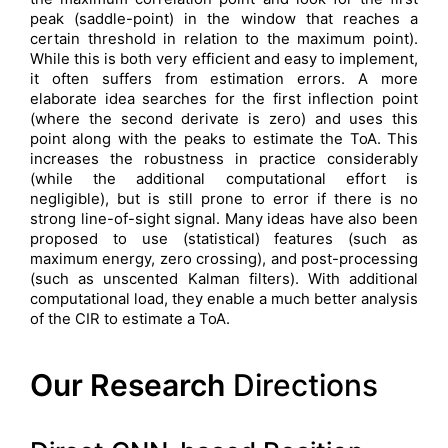
peak (saddle-point) in the window that reaches a
certain threshold in relation to the maximum point).
While this is both very efficient and easy to implement,
it often suffers from estimation errors. A more
elaborate idea searches for the first inflection point
(where the second derivate is zero) and uses this
point along with the peaks to estimate the ToA. This
increases the robustness in practice considerably
(while the additional computational effort is
negligible), but is still prone to error if there is no
strong line-of-sight signal. Many ideas have also been
proposed to use (statistical) features (such as
maximum energy, zero crossing), and post-processing
(such as unscented Kalman filters). With additional
computational load, they enable a much better analysis
of the CIR to estimate a ToA.
Our Research
Directions