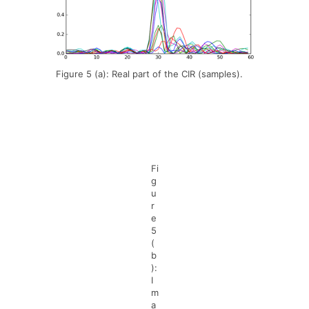
Figure 5 (a): Real part of the CIR (samples).
Fi
g
u
r
e
5
(
b
):
I
m
a