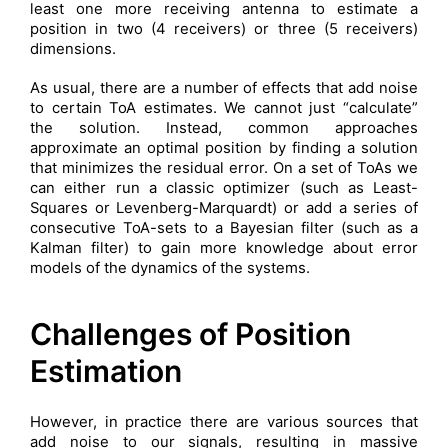
least one more receiving antenna to estimate a
position in two (4 receivers) or three (5 receivers)
dimensions.
As usual, there are a number of effects that add noise
to certain ToA estimates. We cannot just “calculate”
the solution. Instead, common approaches
approximate an optimal position by finding a solution
that minimizes the residual error. On a set of ToAs we
can either run a classic optimizer (such as Least-
Squares or Levenberg-Marquardt) or add a series of
consecutive ToA-sets to a Bayesian filter (such as a
Kalman filter) to gain more knowledge about error
models of the dynamics of the systems.
Challenges of Position
Estimation
However, in practice there are various sources that
add noise to our signals, resulting in massive