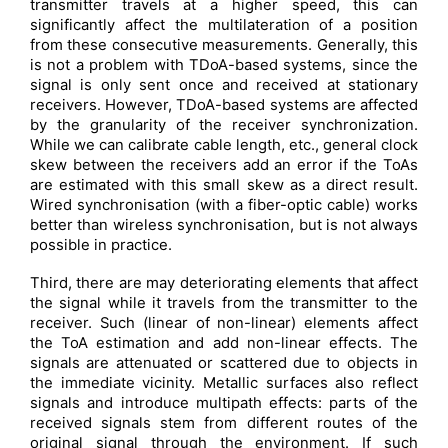
transmitter travels at a higher speed, this can
significantly affect the multilateration of a position
from these consecutive measurements. Generally, this
is not a problem with TDoA-based systems, since the
signal is only sent once and received at stationary
receivers. However, TDoA-based systems are affected
by the granularity of the receiver synchronization.
While we can calibrate cable length, etc., general clock
skew between the receivers add an error if the ToAs
are estimated with this small skew as a direct result.
Wired synchronisation (with a fiber-optic cable) works
better than wireless synchronisation, but is not always
possible in practice.
Third, there are may deteriorating elements that affect
the signal while it travels from the transmitter to the
receiver. Such (linear of non-linear) elements affect
the ToA estimation and add non-linear effects. The
signals are attenuated or scattered due to objects in
the immediate vicinity. Metallic surfaces also reflect
signals and introduce multipath effects: parts of the
received signals stem from different routes of the
original signal through the environment. If such