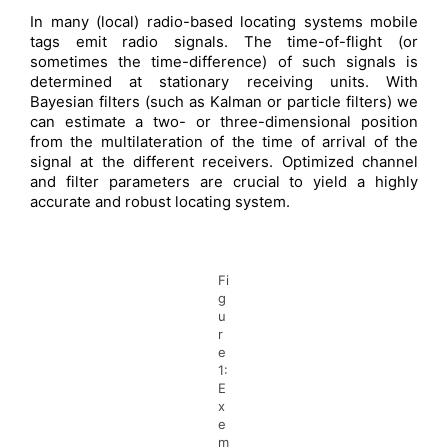
In many (local) radio-based locating systems mobile
tags emit radio signals. The time-of-flight (or
sometimes the time-difference) of such signals is
determined at stationary receiving units. With
Bayesian filters (such as Kalman or particle filters) we
can estimate a two- or three-dimensional position
from the multilateration of the time of arrival of the
signal at the different receivers. Optimized channel
and filter parameters are crucial to yield a highly
accurate and robust locating system.
Fi
g
u
r
e
1:
E
x
e
m